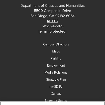
Department of Classics and Humanities
5500 Campanile Drive
San Diego, CA 92182-6064
AL 662
619-594-5185
[email protected]
Campus Directory
Maps
Parking
Employment
Media Relations
Strategic Plan
my.SDSU
Canvas
Network Status