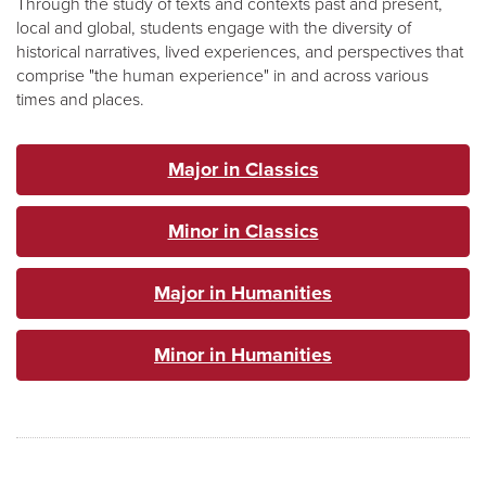
Through the study of texts and contexts past and present,
local and global, students engage with the diversity of
historical narratives, lived experiences, and perspectives that
comprise "the human experience" in and across various
times and places.
Major in Classics
Minor in Classics
Major in Humanities
Minor in Humanities