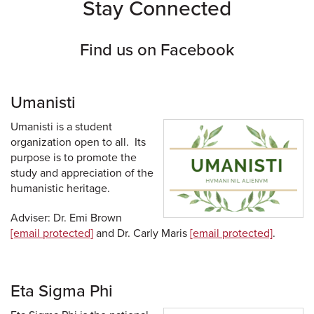
Stay Connected
Find us on Facebook
Umanisti
Umanisti is a student
organization open to all. Its
purpose is to promote the
study and appreciation of the
humanistic heritage.
Adviser: Dr. Emi Brown
[email protected]
and Dr. Carly Maris
[email protected]
.
Eta Sigma Phi