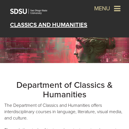
MENU
CLASSICS AND HUMANITIES
Department of Classics &
Humanities
The Department of Classics and Humanities offers
interdisciplinary courses in language, literature, visual media,
and culture.