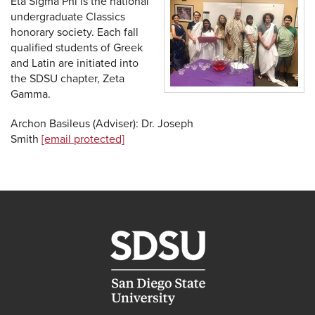
Eta Sigma Phi is the national
undergraduate Classics
honorary society. Each fall
qualified students of Greek
and Latin are initiated into
the SDSU chapter, Zeta
Gamma.
Archon Basileus (Adviser): Dr. Joseph
Smith
[email protected]